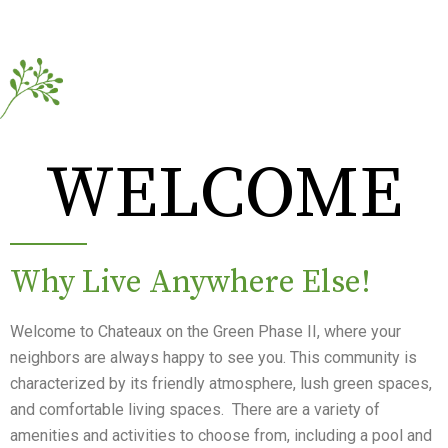
WELCOME
Why Live Anywhere Else!
Welcome to Chateaux on the Green Phase II, where your
neighbors are always happy to see you. This community is
characterized by its friendly atmosphere, lush green spaces,
and comfortable living spaces. There are a variety of
amenities and activities to choose from, including a pool and