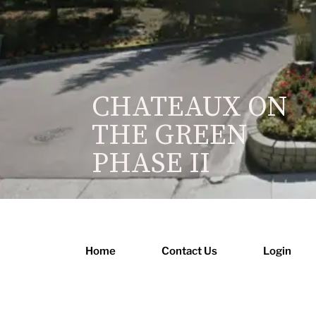
CHATEAUX ON
THE GREEN
PHASE II
Home
Contact Us
Login