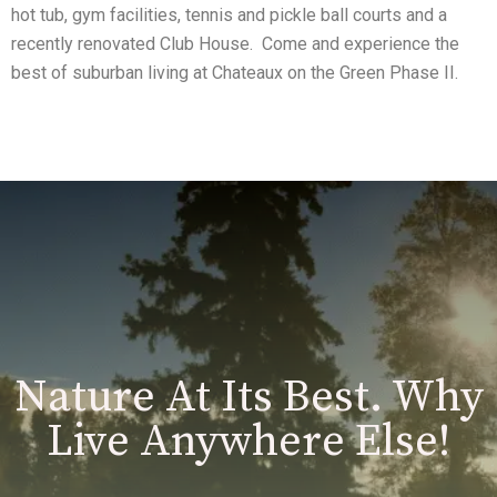
hot tub, gym facilities, tennis and pickle ball courts and a
recently renovated Club House. Come and experience the
best of suburban living at Chateaux on the Green Phase II.
Nature At Its Best. Why
Live Anywhere Else!